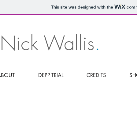
JUDGMENT
This site was designed with the
.com
Nick Wallis
.
ABOUT
DEPP TRIAL
CREDITS
SH