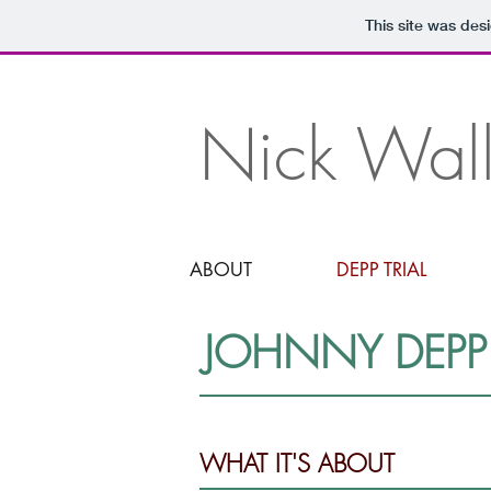
JUDGMENT
This site was des
Nick Wall
ABOUT
DEPP TRIAL
JOHNNY DEPP 
WHAT IT'S ABOUT