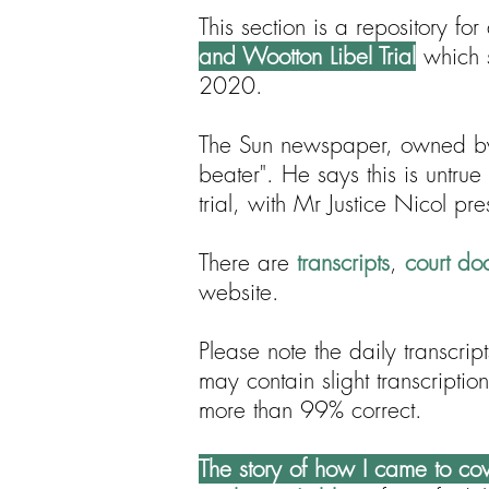
This section is a repository f
and Wootton Libel Trial
which s
2020.
The Sun newspaper, owned b
beater". He says this is untrue
trial, with Mr Justice Nicol pre
There are
transcripts
,
court do
website.
Please note the daily transcri
may contain slight transcriptio
more than 99% correct.
The story of how I came to cove