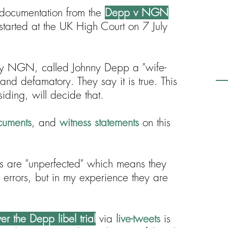
or documentation from the
Depp v NGN
tarted at the UK High Court on 7 July
y NGN, called Johnny Depp a "wife-
 and defamatory. They say it is true. This
siding, will decide that.
cuments
, and
witness statements
on this
pts are "unperfected" which means they
n errors, but in my experience they are
r the Depp libel trial
via
live-tweets
is