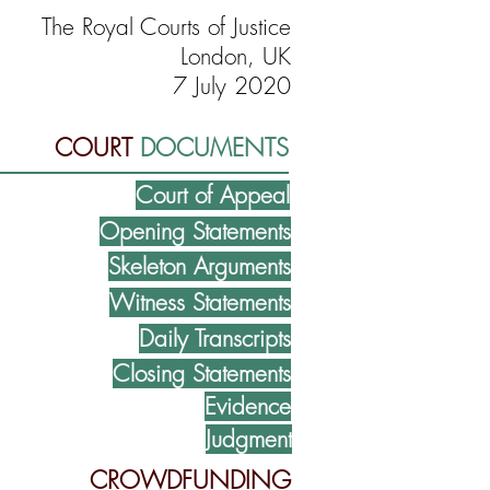
The Royal Courts of Justice
London, UK
7 July 2020
COURT
DOCUMENTS
Court of Appeal
Opening Statements
Skeleton Arguments
Witness Statements
Daily Transcripts
Closing Statements
Evidence
Judgment
CROWDFUNDING