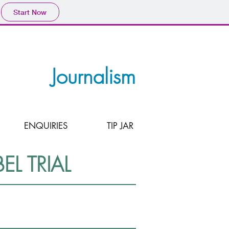
Start Now
Journalism
ENQUIRIES
TIP JAR
L TRIAL