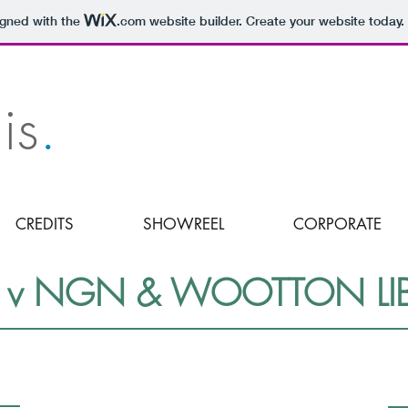
igned with the
.com
website builder. Create your website today.
is
.
CREDITS
SHOWREEL
CORPORATE
v NGN & WOOTTON LIBE